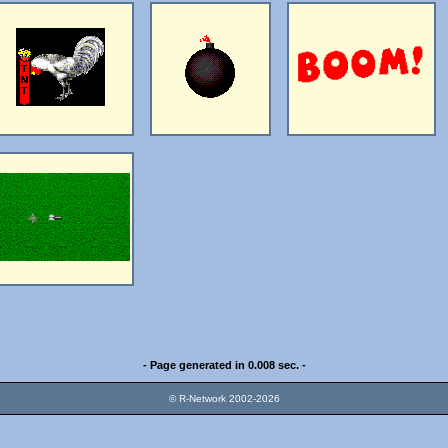
- Page generated in 0.008 sec. -
© R-Network 2002-2026